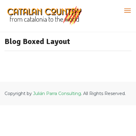
Blog Boxed Layout
Copyright by
Julián Parra Consulting
. All Rights Reserved.