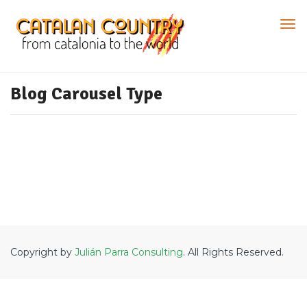
Blog Carousel Type
Copyright by
Julián Parra Consulting
. All Rights Reserved.