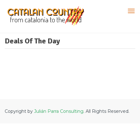
Deals Of The Day
Copyright by
Julián Parra Consulting
. All Rights Reserved.