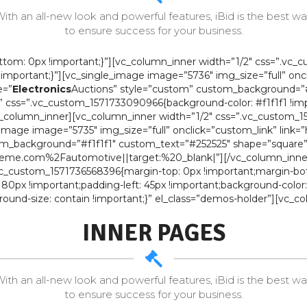
ith an all-new look and powerful features, iBid is the best w
to ensure success for your business.
om: 0px !important;}”][vc_column_inner width=”1/2″ css=”.vc_
x !important;}”][vc_single_image image=”5736″ img_size=”full” on
e=”
Electronics
Auctions” style=”custom” custom_background=”#
” css=”.vc_custom_1571733090966{background-color: #f1f1f1 !imp
lumn_inner][vc_column_inner width=”1/2″ css=”.vc_custom_1518
le_image image=”5735″ img_size=”full” onclick=”custom_link” lin
m_background=”#f1f1f1″ custom_text=”#252525″ shape=”square” 
eme.com%2Fautomotive||target:%20_blank|”][/vc_column_inner]
.vc_custom_1571736568396{margin-top: 0px !important;margin-bo
 80px !important;padding-left: 45px !important;background-color
round-size: contain !important;}” el_class=”demos-holder”][vc
INNER PAGES
ith an all-new look and powerful features, iBid is the best w
to ensure success for your business.