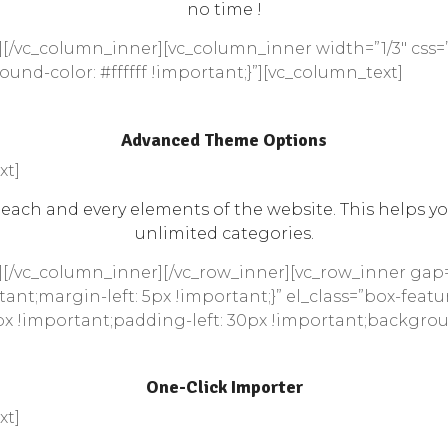
no time !
[/vc_column_inner][vc_column_inner width=”1/3″ css=
und-color: #ffffff !important;}”][vc_column_text]
Advanced Theme Options
xt]
ach and every elements of the website. This helps yo
unlimited categories.
][/vc_column_inner][/vc_row_inner][vc_row_inner gap
ant;margin-left: 5px !important;}” el_class=”box-featu
x !important;padding-left: 30px !important;background
One-Click Importer
xt]