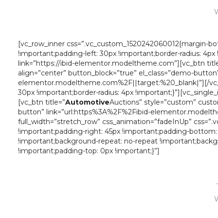
W
[vc_row_inner css=”.vc_custom_1520242060012{margin-bott
!important;padding-left: 30px !important;border-radius: 4p
link=”https://ibid-elementor.modeltheme.com”][vc_btn titl
align=”center” button_block=”true” el_class=”demo-button
elementor.modeltheme.com%2F||target:%20_blank|”][/vc_co
30px !important;border-radius: 4px !important;}”][vc_sing
[vc_btn title=”
Automotive
Auctions” style=”custom” custo
button” link=”url:https%3A%2F%2Fibid-elementor.modelth
full_width=”stretch_row” css_animation=”fadeInUp” css=”
!important;padding-right: 45px !important;padding-bottom:
!important;background-repeat: no-repeat !important;backg
!important;padding-top: 0px !important;}”]
W