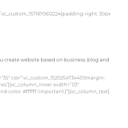
”.vc_custom_1571670612224{padding-right: 30px
u create website based on business ,blog and
=”35″ css=”.vc_custom_1520254734451{margin-
res”][vc_column_inner width=”1/3″
-color: #ffffff !important;}”][vc_column_text]