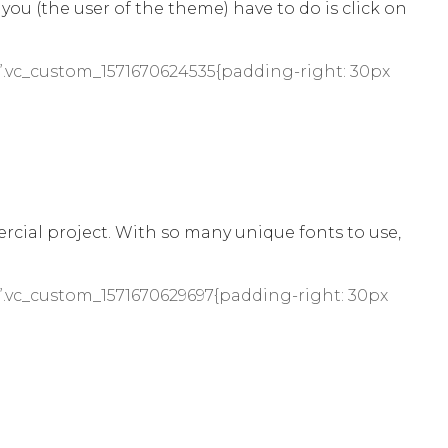
 you (the user of the theme) have to do is click on
”.vc_custom_1571670624535{padding-right: 30px
cial project. With so many unique fonts to use,
”.vc_custom_1571670629697{padding-right: 30px