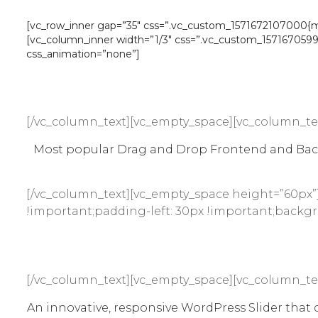
[vc_row_inner gap=”35″ css=”.vc_custom_1571672107000{marg
[vc_column_inner width=”1/3″ css=”.vc_custom_157167059961
css_animation=”none”]
[/vc_column_text][vc_empty_space][vc_column_te
Most popular Drag and Drop Frontend and Backe
[/vc_column_text][vc_empty_space height=”60px”
!important;padding-left: 30px !important;backgro
[/vc_column_text][vc_empty_space][vc_column_te
An innovative, responsive WordPress Slider that di