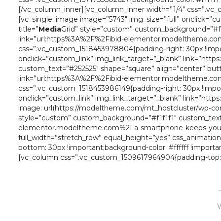
[/vc_column_inner][vc_column_inner width=”1/4″ css=”.vc_cu
[vc_single_image image=”5743″ img_size=”full” onclick=”c
title=”
Media
Grid” style=”custom” custom_background=”#f1
link=”url:https%3A%2F%2Fibid-elementor.modeltheme.com
css=”.vc_custom_1518453978804{padding-right: 30px !import
onclick=”custom_link” img_link_target=”_blank” link=”http
custom_text=”#252525″ shape=”square” align=”center” butt
link=”url:https%3A%2F%2Fibid-elementor.modeltheme.com
css=”.vc_custom_1518453986149{padding-right: 30px !import
onclick=”custom_link” img_link_target=”_blank” link=”ht
image: url(https://modeltheme.com/mt_hostcluster/wp-conte
style=”custom” custom_background=”#f1f1f1″ custom_text=
elementor.modeltheme.com%2Fa-smartphone-keeps-your-fr
full_width=”stretch_row” equal_height=”yes” css_animati
bottom: 30px !important;background-color: #ffffff !importa
[vc_column css=”.vc_custom_1509617964904{padding-top: 0
W