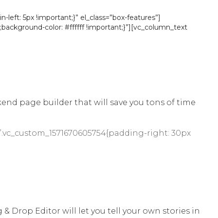
eft: 5px !important;}” el_class=”box-features”]
background-color: #ffffff !important;}”][vc_column_text
d page builder that will save you tons of time
”.vc_custom_1571670605754{padding-right: 30px
& Drop Editor will let you tell your own stories in