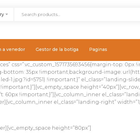
ry
m a venedor
Gestor de la botiga
Paginas
ces” css=”.vc_custom_1571735693456{margin-top: 0px 
-bottom: 35px !important;background-image: url(htt
ed-1.jpg?id=5751) !important;}” el_class=”landing-sli
 !important;}”][vc_empty_space height=”40px”][vc_row
t: 60px !important;}”][vc_column_inner el_class=”landi
r][vc_column_inner el_class=”landing-right” width=”1/
ner][vc_empty_space height=”80px”]