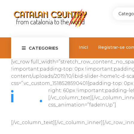
Catego
Inici
Registrar-se co
CATEGORIES
[vc_row full_width=”stretch_row_content_no_spa
!important;padding-top: 0px !important;padding
content/uploads/2019/10/ibid-slider-home1c-d-scal
css=”.vc_custom_1518528590401{padding-top: 0px
right: 60px !important;padding-lef
[/vc_column_text][/vc_column_inne
css_animation=”fadeInUp”]
[/vc_column_text][/vc_column_inner][/vc_row_in