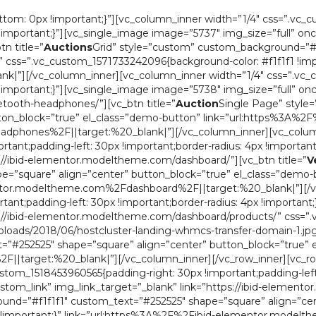
om: 0px !important;}”][vc_column_inner width=”1/4″ css=”.vc_
x !important;}”][vc_single_image image=”5737″ img_size=”full” on
n title=”
Auctions
Grid” style=”custom” custom_background=”#f
” css=”.vc_custom_1571733242096{background-color: #f1f1f1 !imp
”][/vc_column_inner][vc_column_inner width=”1/4″ css=”.vc_c
x !important;}”][vc_single_image image=”5738″ img_size=”full” on
tooth-headphones/”][vc_btn title=”
Auction
Single Page” style
ton_block=”true” el_class=”demo-button” link=”url:https%3A%2F
hones%2F||target:%20_blank|”][/vc_column_inner][vc_column
ant;padding-left: 30px !important;border-radius: 4px !important
s://ibid-elementor.modeltheme.com/dashboard/”][vc_btn title=”
V
=”square” align=”center” button_block=”true” el_class=”demo-
mentor.modeltheme.com%2Fdashboard%2F||target:%20_blank|”][/v
ant;padding-left: 30px !important;border-radius: 4px !important
tps://ibid-elementor.modeltheme.com/dashboard/products/” css
ads/2018/06/hostcluster-landing-whmcs-transfer-domain-1.jpg?id
”#252525″ shape=”square” align=”center” button_block=”true” 
target:%20_blank|”][/vc_column_inner][/vc_row_inner][vc_ro
stom_1518453960565{padding-right: 30px !important;padding-left: 
ustom_link” img_link_target=”_blank” link=”https://ibid-elemen
nd=”#f1f1f1″ custom_text=”#252525″ shape=”square” align=”cen
1 !important;}” link=”url:https%3A%2F%2Fibid-elementor.mode