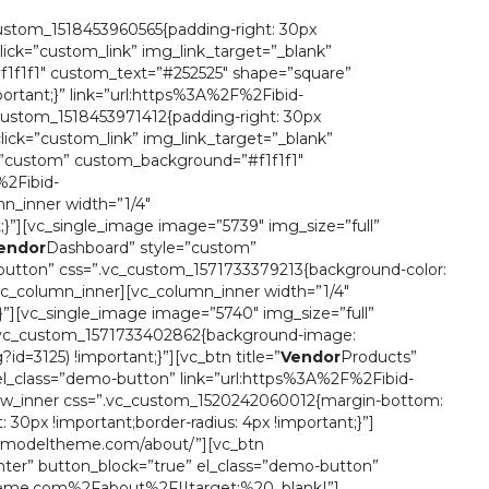
custom_1518453960565{padding-right: 30px
click=”custom_link” img_link_target=”_blank”
1f1f1″ custom_text=”#252525″ shape=”square”
ortant;}” link=”url:https%3A%2F%2Fibid-
ustom_1518453971412{padding-right: 30px
click=”custom_link” img_link_target=”_blank”
=”custom” custom_background=”#f1f1f1″
%2Fibid-
_inner width=”1/4″
;}”][vc_single_image image=”5739″ img_size=”full”
endor
Dashboard” style=”custom”
button” css=”.vc_custom_1571733379213{background-color:
c_column_inner][vc_column_inner width=”1/4″
;}”][vc_single_image image=”5740″ img_size=”full”
=”.vc_custom_1571733402862{background-image:
=3125) !important;}”][vc_btn title=”
Vendor
Products”
el_class=”demo-button” link=”url:https%3A%2F%2Fibid-
w_inner css=”.vc_custom_1520242060012{margin-bottom:
30px !important;border-radius: 4px !important;}”]
tor.modeltheme.com/about/”][vc_btn
ter” button_block=”true” el_class=”demo-button”
ltheme.com%2Fabout%2F||target:%20_blank|”]