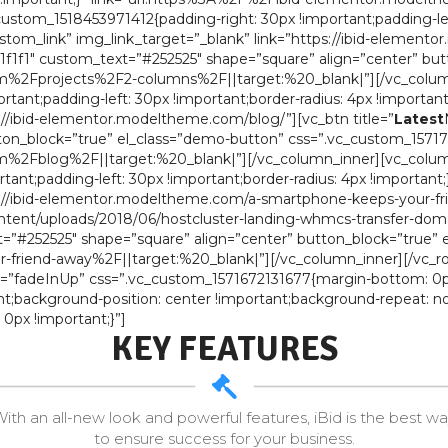
stom_1518453971412{padding-right: 30px !important;padding-left:
ustom_link” img_link_target=”_blank” link=”https://ibid-elemen
f1f1″ custom_text=”#252525″ shape=”square” align=”center” but
%2Fprojects%2F2-columns%2F||target:%20_blank|”][/vc_column
ant;padding-left: 30px !important;border-radius: 4px !important
s://ibid-elementor.modeltheme.com/blog/”][vc_btn title=”
Latest
on_block=”true” el_class=”demo-button” css=”.vc_custom_157173
%2Fblog%2F||target:%20_blank|”][/vc_column_inner][vc_column
ant;padding-left: 30px !important;border-radius: 4px !important
tps://ibid-elementor.modeltheme.com/a-smartphone-keeps-your-
nt/uploads/2018/06/hostcluster-landing-whmcs-transfer-domain-1
”#252525″ shape=”square” align=”center” button_block=”true” 
iend-away%2F||target:%20_blank|”][/vc_column_inner][/vc_ro
on=”fadeInUp” css=”.vc_custom_1571672131677{margin-bottom: 0p
nt;background-position: center !important;background-repeat: no
px !important;}”]
KEY FEATURES
ith an all-new look and powerful features, iBid is the best w
to ensure success for your business.