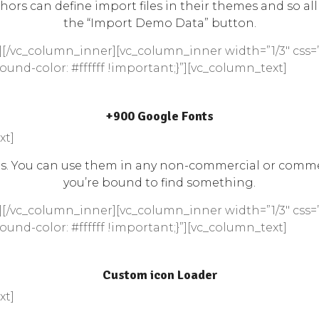
hors can define import files in their themes and so all
the “Import Demo Data” button.
[/vc_column_inner][vc_column_inner width=”1/3″ css=
und-color: #ffffff !important;}”][vc_column_text]
+900 Google Fonts
xt]
ses. You can use them in any non-commercial or commer
you’re bound to find something.
[/vc_column_inner][vc_column_inner width=”1/3″ css=
und-color: #ffffff !important;}”][vc_column_text]
Custom icon Loader
xt]