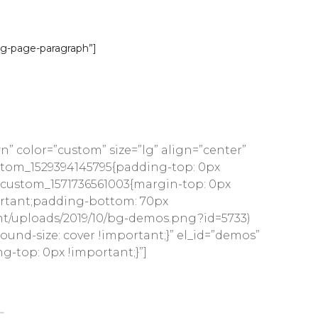
ce Theme
ng-page-paragraph”]
ea for auction
 color=”custom” size=”lg” align=”center”
custom_1529394145795{padding-top: 0px
c_custom_1571736561003{margin-top: 0px
ortant;padding-bottom: 70px
ent/uploads/2019/10/bg-demos.png?id=5733)
nd-size: cover !important;}” el_id=”demos”
-top: 0px !important;}”]