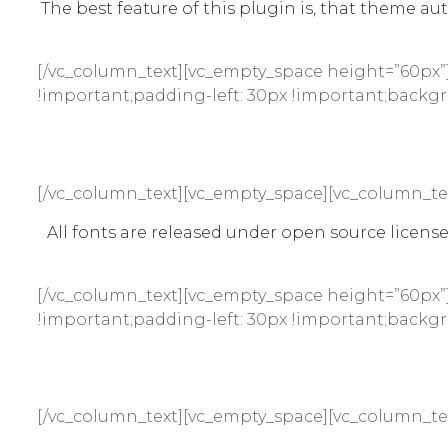
The best feature of this plugin is, that theme aut
[/vc_column_text][vc_empty_space height=”60px”]
!important;padding-left: 30px !important;backgro
[/vc_column_text][vc_empty_space][vc_column_te
All fonts are released under open source licen
[/vc_column_text][vc_empty_space height=”60px”]
!important;padding-left: 30px !important;backgro
[/vc_column_text][vc_empty_space][vc_column_te