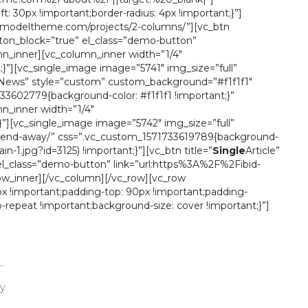
 30px !important;border-radius: 4px !important;}”]
tor.modeltheme.com/projects/2-columns/”][vc_btn
ton_block=”true” el_class=”demo-button”
_inner][vc_column_inner width=”1/4″
;}”][vc_single_image image=”5741″ img_size=”full”
News” style=”custom” custom_background=”#f1f1f1″
3602779{background-color: #f1f1f1 !important;}”
_inner width=”1/4″
;}”][vc_single_image image=”5742″ img_size=”full”
friend-away/” css=”.vc_custom_1571733619789{background-
.jpg?id=3125) !important;}”][vc_btn title=”
Single
Article”
el_class=”demo-button” link=”url:https%3A%2F%2Fibid-
w_inner][/vc_column][/vc_row][vc_row
x !important;padding-top: 90px !important;padding-
-repeat !important;background-size: cover !important;}”]
ay