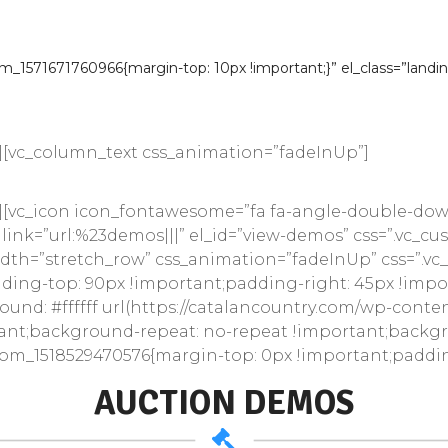
dors
|
WooCommer
_1571671760966{margin-top: 10px !important;}” el_class=”landi
Auctions WooCommerce Theme is a great design id
websites and online marketplaces.
][vc_column_text css_animation=”fadeInUp”]
[vc_icon icon_fontawesome=”fa fa-angle-double-down”
 link=”url:%23demos|||” el_id=”view-demos” css=”.vc_
_width=”stretch_row” css_animation=”fadeInUp” css=”.v
ding-top: 90px !important;padding-right: 45px !imp
ound: #ffffff url(https://catalancountry.com/wp-cont
ant;background-repeat: no-repeat !important;backgrou
tom_1518529470576{margin-top: 0px !important;padding
AUCTION DEMOS