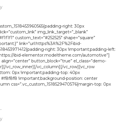
ay
custom_1518453960565{padding-right: 30px
click=”custom_link” img_link_target=”_blank”
f1f1f1″ custom_text=”#252525″ shape=”square”
ortant;}” link=”url:https%3A%2F%2Fibid-
453971412{padding-right: 30px !important;padding-left:
k=”https://ibid-elementor.modeltheme.com/automotive”]
align=”center” button_block=”true” el_class=”demo-
[/vc_row_inner][/vc_column][/vc_row][vc_row
ttom: 0px !important;padding-top: 40px
: #f8f8f8 !important;background-position: center
_column css=”.vc_custom_1518529470576{margin-top: 0px
ay