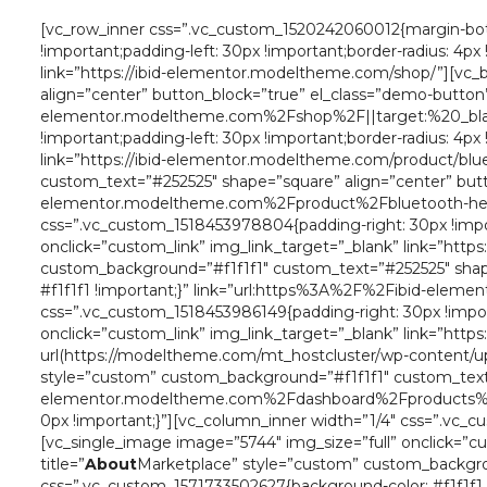
[vc_row_inner css=”.vc_custom_1520242060012{margin-bott
!important;padding-left: 30px !important;border-radius: 4p
link=”https://ibid-elementor.modeltheme.com/shop/”][vc_bt
align=”center” button_block=”true” el_class=”demo-button
elementor.modeltheme.com%2Fshop%2F||target:%20_blank|
!important;padding-left: 30px !important;border-radius: 4p
link=”https://ibid-elementor.modeltheme.com/product/blue
custom_text=”#252525″ shape=”square” align=”center” but
elementor.modeltheme.com%2Fproduct%2Fbluetooth-headp
css=”.vc_custom_1518453978804{padding-right: 30px !import
onclick=”custom_link” img_link_target=”_blank” link=”http
custom_background=”#f1f1f1″ custom_text=”#252525″ shape
#f1f1f1 !important;}” link=”url:https%3A%2F%2Fibid-ele
css=”.vc_custom_1518453986149{padding-right: 30px !import
onclick=”custom_link” img_link_target=”_blank” link=”ht
url(https://modeltheme.com/mt_hostcluster/wp-content/uplo
style=”custom” custom_background=”#f1f1f1″ custom_text=
elementor.modeltheme.com%2Fdashboard%2Fproducts%2F||
0px !important;}”][vc_column_inner width=”1/4″ css=”.vc_cu
[vc_single_image image=”5744″ img_size=”full” onclick=”c
title=”
About
Marketplace” style=”custom” custom_backgrou
css=”.vc_custom_1571733502627{background-color: #f1f1f