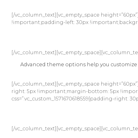
[/vc_column_text][vc_empty_space height=”60px”]
!important;padding-left: 30px !important;backgro
[/vc_column_text][vc_empty_space][vc_column_te
Advanced theme options help you customize e
[/vc_column_text][vc_empty_space height=”60px”
right: 5px !important;margin-bottom: 5px !import
css=”.vc_custom_1571670618559{padding-right: 30p
[/vc_column_text][vc_empty_space][vc_column_te