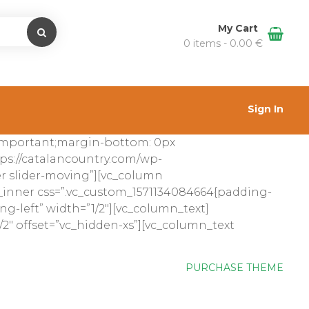
My Cart
0 items -
0.00
€
Sign In
!important;margin-bottom: 0px
ps://catalancountry.com/wp-
der slider-moving”][vc_column
_inner css=”.vc_custom_1571134084664{padding-
ng-left” width=”1/2″][vc_column_text]
2″ offset=”vc_hidden-xs”][vc_column_text
PURCHASE THEME