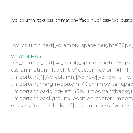
Multi Ven
[vc_column_text css_animation=”fadeInUp” css=”.vc_custom
Multi Vendor 
[/vc_column_text][vc_empty_space height=”30px”
VIEW DEMOS
[/vc_column_text][vc_empty_space height=”50px”]
css_animation=”fadeInUp” custom_color=”#ffffff”
!important;}”][/vc_column][/vc_row][vc_row full
!important;margin-bottom: -10px !important;pad
!important;padding-left: 45px !important;backgr
!important;background-position: center !import
el_class=”demos-holder”][vc_column css=”.vc_cus