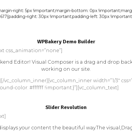
in-right: 5px !important;margin-bottom: 0px !important;margin-l
7{padding-right: 30px !important;padding-left: 30px !important;
WPBakery Demo Builder
xt css_animation=”none”]
nd Editor! Visual Composer is a drag and drop backen
working on our site.
][/vc_column_inner][vc_column_inner width=”1/3″ css=
und-color: #ffffff !important;}”][vc_column_text]
Slider Revolution
xt]
splays your content the beautiful way.The visual,Drag 