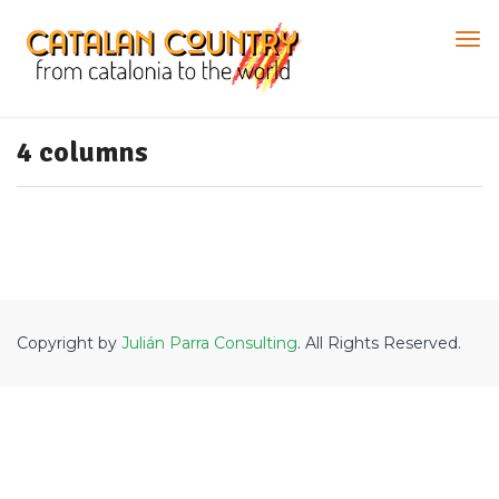
4 columns
Copyright by
Julián Parra Consulting
. All Rights Reserved.