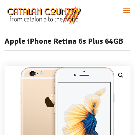
Apple iPhone Retina 6s Plus 64GB