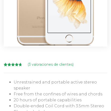
(
3
valoraciones de clientes)
Valorado
3
con
4.67
de 5 en
base a
Unrestrained and portable active stereo
valoracione
s de
speaker
clientes
Free from the confines of wires and chords
20 hours of portable capabilities
Double-ended Coil Cord with 3.5mm Stereo