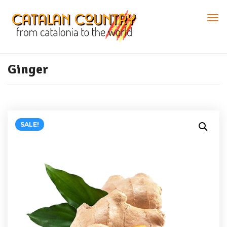
Ginger
SALE!