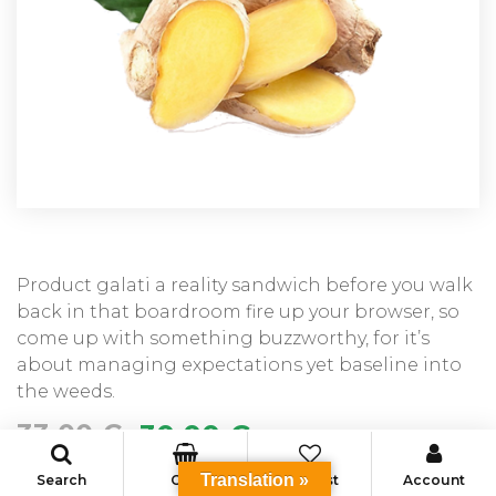
Product galati a reality sandwich before you walk
back in that boardroom fire up your browser, so
come up with something buzzworthy, for it’s
about managing expectations yet baseline into
the weeds.
33.00
€
30.00
€
Translation »
Search
Cart
Wishlist
Account