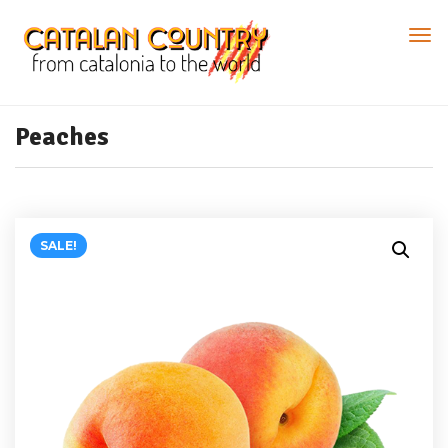
Peaches
SALE!