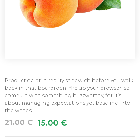
Product galati a reality sandwich before you walk
back in that boardroom fire up your browser, so
come up with something buzzworthy, for it’s
about managing expectations yet baseline into
the weeds.
21.00
€
15.00
€