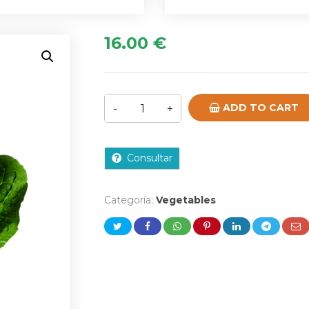
16.00
€
ADD TO CART
Consultar
Categoría:
Vegetables