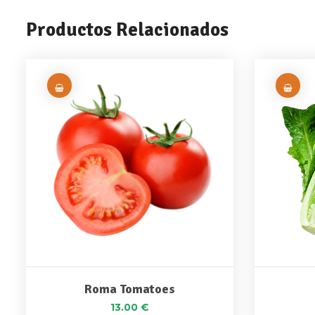
Productos Relacionados
Roma Tomatoes
13.00
€