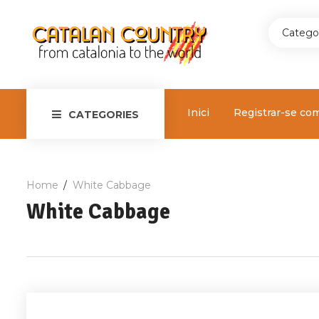
Catego
Inici
Registrar-se co
CATEGORIES
Home
White Cabbage
White Cabbage