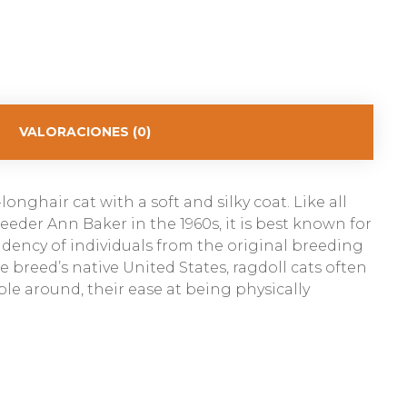
VALORACIONES (0)
onghair cat with a soft and silky coat. Like all
eder Ann Baker in the 1960s, it is best known for
ndency of individuals from the original breeding
breed’s native United States, ragdoll cats often
ple around, their ease at being physically