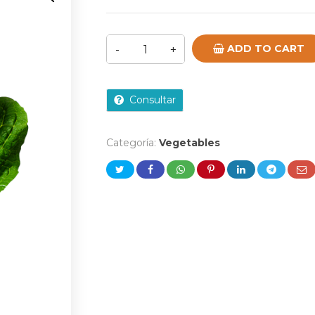
ADD TO CART
Consultar
Categoría:
Vegetables