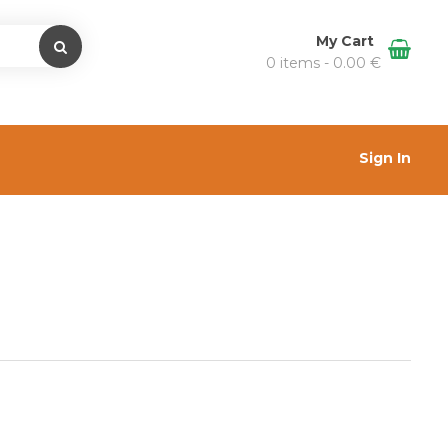
My Cart
0 items -
0.00
€
Sign In