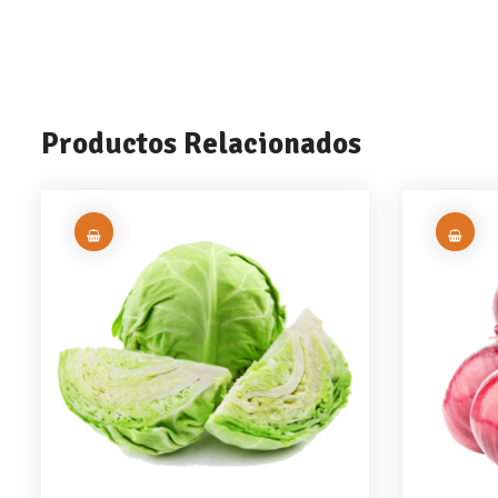
Productos Relacionados