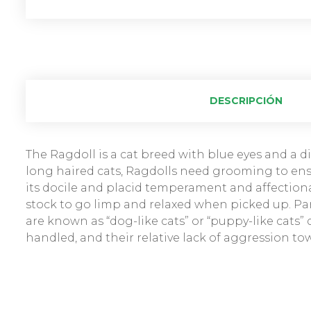
DESCRIPCIÓN
The Ragdoll is a cat breed with blue eyes and a dis
long haired cats, Ragdolls need grooming to ensu
its docile and placid temperament and affectiona
stock to go limp and relaxed when picked up. Par
are known as “dog-like cats” or “puppy-like cats”
handled, and their relative lack of aggression to