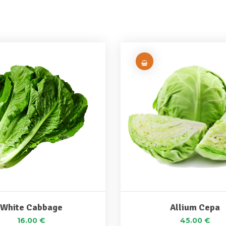
White Cabbage
Allium Cepa
16.00
€
45.00
€