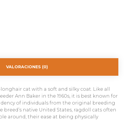
VALORACIONES (0)
onghair cat with a soft and silky coat. Like all
eder Ann Baker in the 1960s, it is best known for
ndency of individuals from the original breeding
breed’s native United States, ragdoll cats often
ple around, their ease at being physically