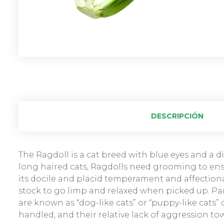
DESCRIPCIÓN
The Ragdoll is a cat breed with blue eyes and a dis
long haired cats, Ragdolls need grooming to ensu
its docile and placid temperament and affectiona
stock to go limp and relaxed when picked up. Par
are known as “dog-like cats” or “puppy-like cats”
handled, and their relative lack of aggression to