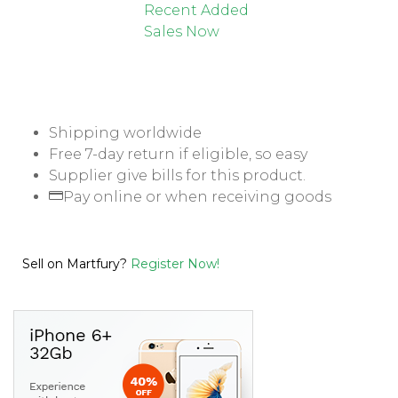
Recent Added
Sales Now
Shipping worldwide
Free 7-day return if eligible, so easy
Supplier give bills for this product.
Pay online or when receiving goods
Sell on Martfury?
Register Now!