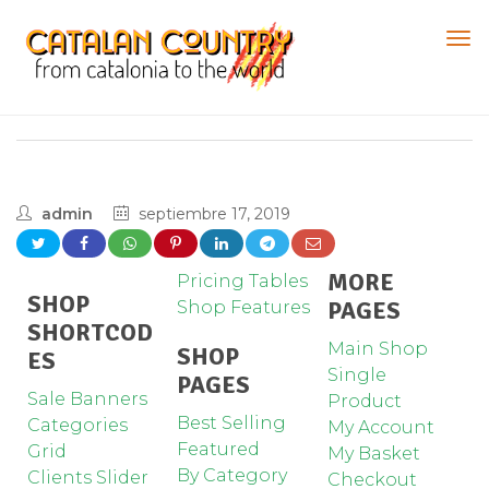
admin
septiembre 17, 2019
MORE
Pricing Tables
SHOP
PAGES
Shop Features
SHORTCOD
Main Shop
SHOP
ES
Single
PAGES
Sale Banners
Product
Best Selling
Categories
My Account
Featured
Grid
My Basket
By Category
Clients Slider
Checkout