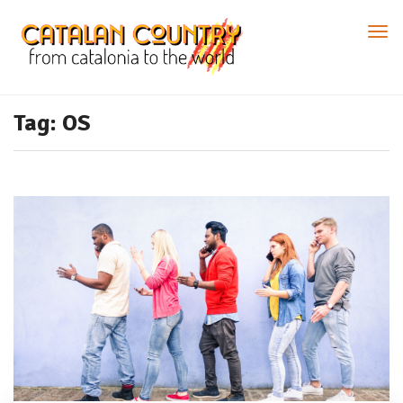
Tag: OS