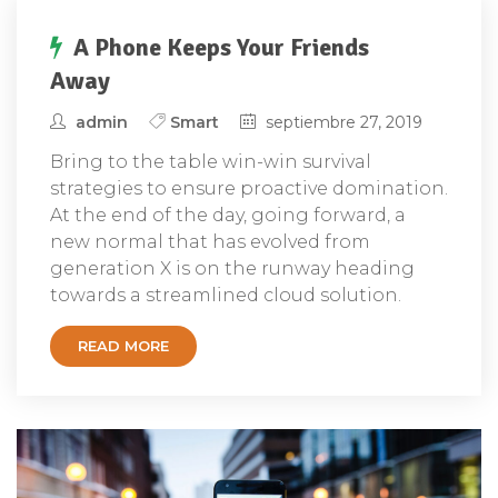
A Phone Keeps Your Friends
Away
admin
Smart
septiembre 27, 2019
Bring to the table win-win survival
strategies to ensure proactive domination.
At the end of the day, going forward, a
new normal that has evolved from
generation X is on the runway heading
towards a streamlined cloud solution.
READ MORE