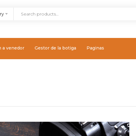
ry
m a venedor
Gestor de la botiga
Paginas