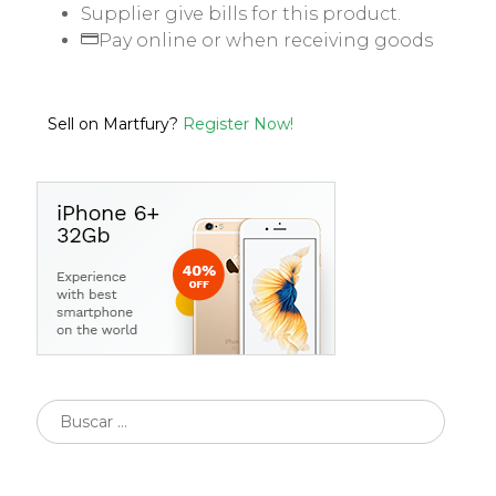
Supplier give bills for this product.
Pay online or when receiving goods
Sell on Martfury?
Register Now!