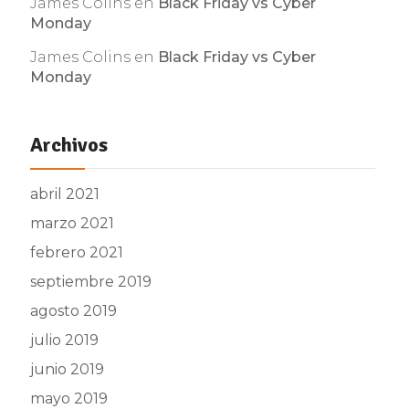
James Colins
en
Black Friday vs Cyber
Monday
James Colins
en
Black Friday vs Cyber
Monday
Archivos
abril 2021
marzo 2021
febrero 2021
septiembre 2019
agosto 2019
julio 2019
junio 2019
mayo 2019