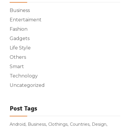
Business
Entertaiment
Fashion
Gadgets
Life Style
Others
Smart
Technology
Uncategorized
Post Tags
Android
Business
Clothings
Countries
Design