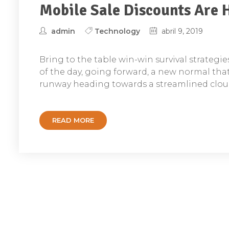
Mobile Sale Discounts Are 
admin
Technology
abril 9, 2019
Bring to the table win-win survival strategi
of the day, going forward, a new normal tha
runway heading towards a streamlined cloud
READ MORE