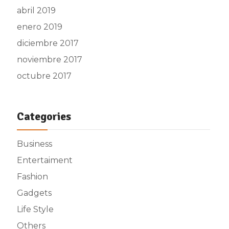
abril 2019
enero 2019
diciembre 2017
noviembre 2017
octubre 2017
Categories
Business
Entertaiment
Fashion
Gadgets
Life Style
Others