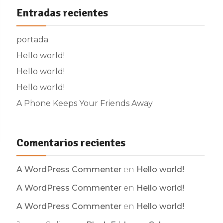
Entradas recientes
portada
Hello world!
Hello world!
Hello world!
A Phone Keeps Your Friends Away
Comentarios recientes
A WordPress Commenter
en
Hello world!
A WordPress Commenter
en
Hello world!
A WordPress Commenter
en
Hello world!