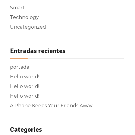
Smart
Technology
Uncategorized
Entradas recientes
portada
Hello world!
Hello world!
Hello world!
A Phone Keeps Your Friends Away
Categories