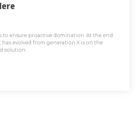
Here
es to ensure proactive domination. At the end
t has evolved from generation X is on the
 solution.