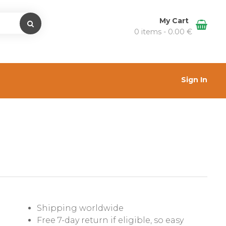
My Cart
0 items -
0.00
€
Sign In
Shipping worldwide
Free 7-day return if eligible, so easy