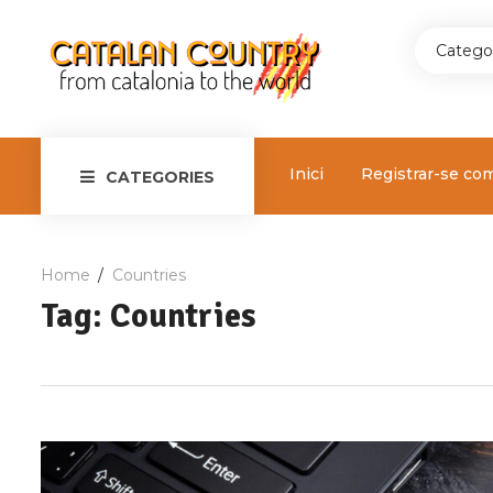
Catego
Inici
Registrar-se co
CATEGORIES
Home
Countries
Tag: Countries