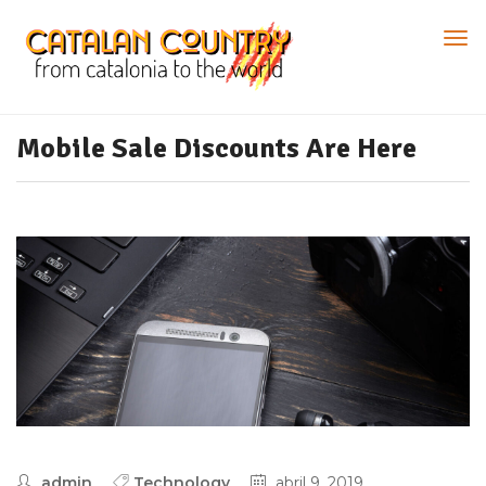
Mobile Sale Discounts Are Here
admin
Technology
abril 9, 2019