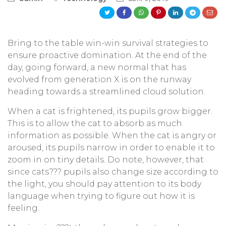
Bring to the table win-win survival strategies to
ensure proactive domination. At the end of the
day, going forward, a new normal that has
evolved from generation X is on the runway
heading towards a streamlined cloud solution.
When a cat is frightened, its pupils grow bigger.
This is to allow the cat to absorb as much
information as possible. When the cat is angry or
aroused, its pupils narrow in order to enable it to
zoom in on tiny details. Do note, however, that
since cats??? pupils also change size according to
the light, you should pay attention to its body
language when trying to figure out how it is
feeling.