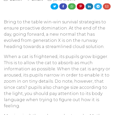
Bring to the table win-win survival strategies to
ensure proactive domination. At the end of the
day, going forward, a new normal that has
evolved from generation X is on the runway
heading towards a streamlined cloud solution.
When a cat is frightened, its pupils grow bigger.
This is to allow the cat to absorb as much
information as possible. When the cat is angry or
aroused, its pupils narrow in order to enable it to
zoom in on tiny details. Do note, however, that
since cats? pupils also change size according to
the light, you should pay attention to its body
language when trying to figure out how it is
feeling.