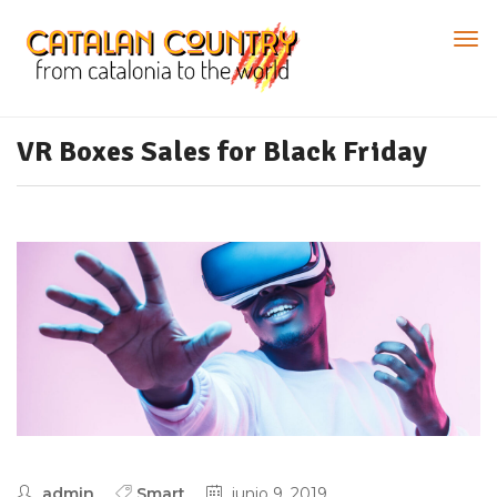
VR Boxes Sales for Black Friday
admin
Smart
junio 9, 2019