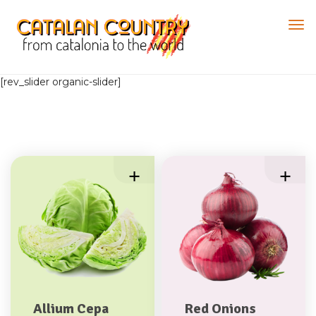
[rev_slider organic-slider]
Allium Cepa
Red Onions