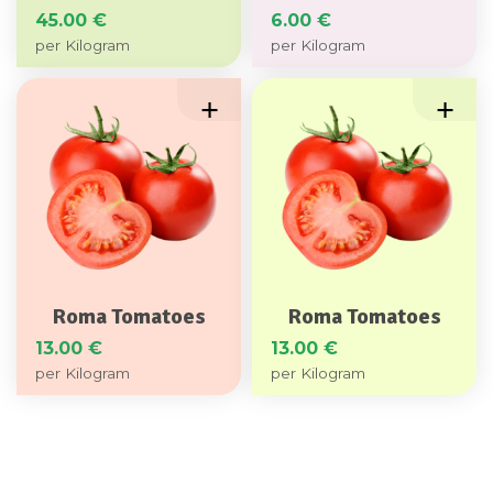
45.00
€
6.00
€
Roma Tomatoes
Roma Tomatoes
13.00
€
13.00
€